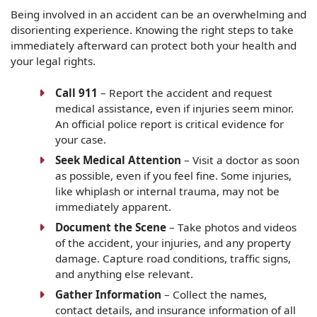
Being involved in an accident can be an overwhelming and
disorienting experience. Knowing the right steps to take
immediately afterward can protect both your health and
your legal rights.
Call 911
– Report the accident and request
medical assistance, even if injuries seem minor.
An official police report is critical evidence for
your case.
Seek Medical Attention
– Visit a doctor as soon
as possible, even if you feel fine. Some injuries,
like whiplash or internal trauma, may not be
immediately apparent.
Document the Scene
– Take photos and videos
of the accident, your injuries, and any property
damage. Capture road conditions, traffic signs,
and anything else relevant.
Gather Information
– Collect the names,
contact details, and insurance information of all