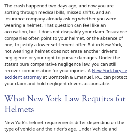
The crash happened two days ago, and now you are
sorting through medical bills, missed shifts, and an
insurance company already asking whether you were
wearing a helmet. That question can feel like an
accusation, but it does not disqualify your claim. Insurance
companies often point to your helmet, or the absence of
one, to justify a lower settlement offer. But in New York,
not wearing a helmet does not erase another driver’s
negligence or your right to pursue damages. Under the
state’s pure comparative negligence law, you can still
recover compensation for your injuries. A
New York bicycle
accident attorney
at Bornstein & Emanuel, P.C. can protect
your claim and hold negligent drivers accountable.
What New York Law Requires for
Helmets
New York’s helmet requirements differ depending on the
type of vehicle and the rider’s age. Under Vehicle and