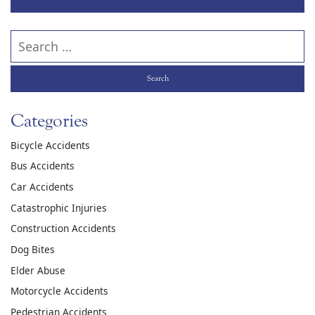
Search our website
Categories
Bicycle Accidents
Bus Accidents
Car Accidents
Catastrophic Injuries
Construction Accidents
Dog Bites
Elder Abuse
Motorcycle Accidents
Pedestrian Accidents