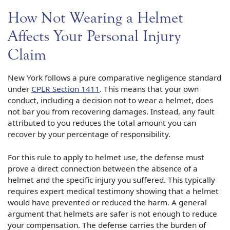
How Not Wearing a Helmet
Affects Your Personal Injury
Claim
New York follows a pure comparative negligence standard
under
CPLR Section 1411
. This means that your own
conduct, including a decision not to wear a helmet, does
not bar you from recovering damages. Instead, any fault
attributed to you reduces the total amount you can
recover by your percentage of responsibility.
For this rule to apply to helmet use, the defense must
prove a direct connection between the absence of a
helmet and the specific injury you suffered. This typically
requires expert medical testimony showing that a helmet
would have prevented or reduced the harm. A general
argument that helmets are safer is not enough to reduce
your compensation. The defense carries the burden of