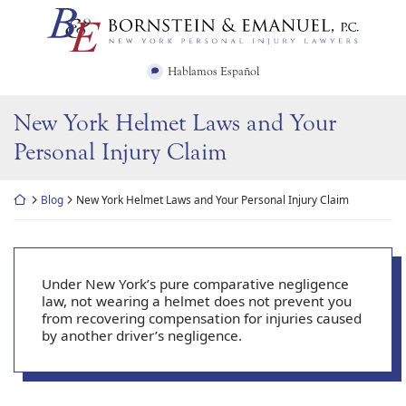
Skip
Return home
to
content
Hablamos Español
New York Helmet Laws and Your
Personal Injury Claim
Return home
Blog
New York Helmet Laws and Your Personal Injury Claim
Under New York’s pure comparative negligence
law, not wearing a helmet does not prevent you
from recovering compensation for injuries caused
by another driver’s negligence.