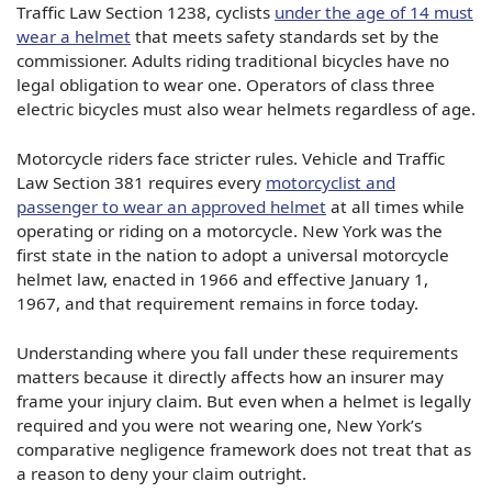
Traffic Law Section 1238, cyclists
under the age of 14 must
wear a helmet
that meets safety standards set by the
commissioner. Adults riding traditional bicycles have no
legal obligation to wear one. Operators of class three
electric bicycles must also wear helmets regardless of age.
Motorcycle riders face stricter rules. Vehicle and Traffic
Law Section 381 requires every
motorcyclist and
passenger to wear an approved helmet
at all times while
operating or riding on a motorcycle. New York was the
first state in the nation to adopt a universal motorcycle
helmet law, enacted in 1966 and effective January 1,
1967, and that requirement remains in force today.
Understanding where you fall under these requirements
matters because it directly affects how an insurer may
frame your injury claim. But even when a helmet is legally
required and you were not wearing one, New York’s
comparative negligence framework does not treat that as
a reason to deny your claim outright.