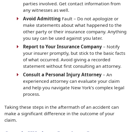
parties involved. Get contact information from
any witnesses as well.
Avoid Admitting
Fault – Do not apologize or
make statements about what happened to the
other party or their insurance company. Anything
you say can be used against you later.
Report to Your Insurance Company
– Notify
your insurer promptly, but stick to the basic facts
of what occurred. Avoid giving a recorded
statement without first consulting an attorney.
Consult a Personal Injury Attorney
– An
experienced attorney can evaluate your claim
and help you navigate New York’s complex legal
process.
Taking these steps in the aftermath of an accident can
make a significant difference in the outcome of your
claim.