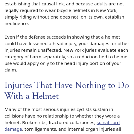
establishing that causal link, and because adults are not
legally required to wear bicycle helmets in New York,
simply riding without one does not, on its own, establish
negligence.
Even if the defense succeeds in showing that a helmet
could have lessened a head injury, your damages for other
injuries remain unaffected. New York juries evaluate each
category of harm separately, so a reduction tied to helmet
use would apply only to the head injury portion of your
claim.
Injuries That Have Nothing to Do
With a Helmet
Many of the most serious injuries cyclists sustain in
collisions have no relationship to whether they wore a
helmet. Broken ribs, fractured collarbones,
spinal cord
damage
, torn ligaments, and internal organ injuries all