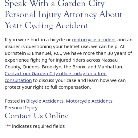
Speak With a Garden City
Personal Injury Attorney About
Your Cycling Accident
If you were hurt in a bicycle or
motorcycle accident
and an
insurer is questioning your helmet use, we can help. At
Bornstein & Emanuel, P.C., we have more than 30 years of
experience fighting for injured riders across Nassau
County, Queens, Brooklyn, the Bronx, and Manhattan.
Contact our Garden City office today for a free
consultation
to discuss your case and learn how we can
protect your right to full compensation.
Posted in
Bicycle Accidents
,
Motorcycle Accidents
,
Personal Injury
Contact Us Online
"
*
" indicates required fields