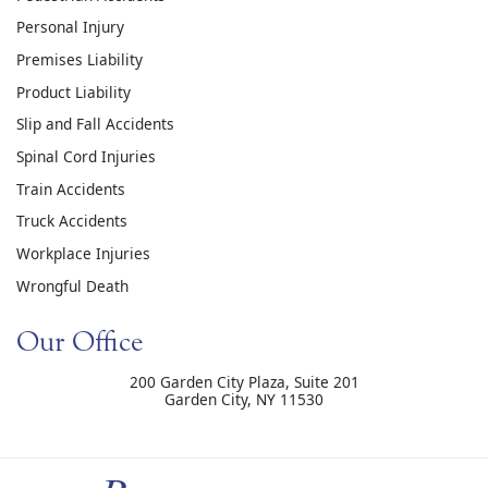
Personal Injury
Premises Liability
Product Liability
Slip and Fall Accidents
Spinal Cord Injuries
Train Accidents
Truck Accidents
Workplace Injuries
Wrongful Death
Our Office
200 Garden City Plaza, Suite 201
Garden City
,
NY
11530