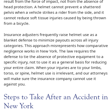
result from the force of impact, not from the absence of
head protection. A helmet cannot prevent a shattered
pelvis when a vehicle strikes a rider from the side, and it
cannot reduce soft tissue injuries caused by being thrown
from a bicycle.
Insurance adjusters frequently raise helmet use as a
blanket defense to minimize payouts across all injury
categories. This approach misrepresents how comparative
negligence works in New York. The law requires the
defense to tie the absence of protective equipment to a
specific injury, not to use it as a general basis for reducing
your entire claim. When your injuries are to your limbs,
torso, or spine, helmet use is irrelevant, and our attorneys
will make sure the insurance company cannot use it
against you.
Steps to Take After an Accident in
New York