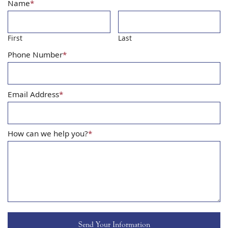
Name
*
First
Last
Phone Number
*
Email Address
*
How can we help you?
*