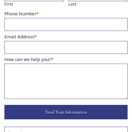
First
Last
Phone Number
*
Email Address
*
How can we help you?
*
Search our website