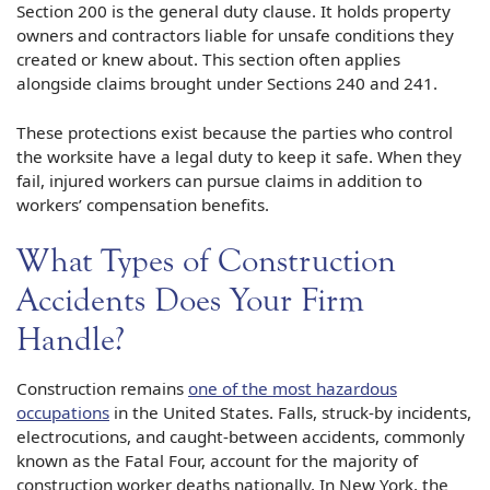
Section 200 is the general duty clause. It holds property
owners and contractors liable for unsafe conditions they
created or knew about. This section often applies
alongside claims brought under Sections 240 and 241.
These protections exist because the parties who control
the worksite have a legal duty to keep it safe. When they
fail, injured workers can pursue claims in addition to
workers’ compensation benefits.
What Types of Construction
Accidents Does Your Firm
Handle?
Construction remains
one of the most hazardous
occupations
in the United States. Falls, struck-by incidents,
electrocutions, and caught-between accidents, commonly
known as the Fatal Four, account for the majority of
construction worker deaths nationally. In New York, the