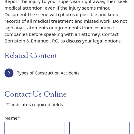
Report the injury to your supervisor right away, then seek
medical attention, even if the injury seems minor.
Document the scene with photos if possible and keep
records of all medical treatment and missed work. Do not
sign any statements or agreements from insurance
companies before speaking with an attorney. Contact
Bornstein & Emanuel, P.C. to discuss your legal options.
Related Content
Types of Construction Accidents
Contact Us Online
"
*
" indicates required fields
Name
*