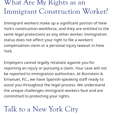
What Are My Rights as an
Immigrant Construction Worker?
Immigrant workers make up a significant portion of New
York’s construction workforce, and they are entitled to the
same legal protections as any other worker. Immigration
status does not affect your right to file a workers’
compensation claim or a personal injury lawsuit in New
York.
Employers cannot legally retaliate against you for
reporting an injury or pursuing a claim. Your case will not
be reported to immigration authorities. At Bornstein &
Emanuel, P.C., we have Spanish-speaking staff ready to
assist you throughout the legal process. We understand
the unique challenges immigrant workers face and are
committed to protecting your rights.
Talk to a New York City