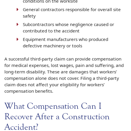
conditions on the worksite
General contractors responsible for overall site
safety
Subcontractors whose negligence caused or
contributed to the accident
Equipment manufacturers who produced
defective machinery or tools
A successful third-party claim can provide compensation
for medical expenses, lost wages, pain and suffering, and
long-term disability. These are damages that workers’
compensation alone does not cover. Filing a third-party
claim does not affect your eligibility for workers’
compensation benefits.
What Compensation Can I
Recover After a Construction
Accident?