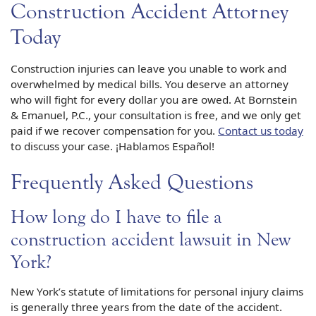
Construction Accident Attorney
Today
Construction injuries can leave you unable to work and
overwhelmed by medical bills. You deserve an attorney
who will fight for every dollar you are owed. At Bornstein
& Emanuel, P.C., your consultation is free, and we only get
paid if we recover compensation for you.
Contact us today
to discuss your case. ¡Hablamos Español!
Frequently Asked Questions
How long do I have to file a
construction accident lawsuit in New
York?
New York’s statute of limitations for personal injury claims
is generally three years from the date of the accident.