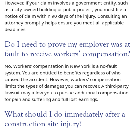
However, if your claim involves a government entity, such
as a city-owned building or public project, you must file a
notice of claim within 90 days of the injury. Consulting an
attorney promptly helps ensure you meet all applicable
deadlines.
Do I need to prove my employer was at
fault to receive workers’ compensation?
No. Workers’ compensation in New York is a no-fault
system. You are entitled to benefits regardless of who
caused the accident. However, workers’ compensation
limits the types of damages you can recover. A third-party
lawsuit may allow you to pursue additional compensation
for pain and suffering and full lost earnings.
What should I do immediately after a
construction site injury?