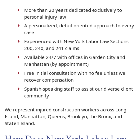
More than 20 years dedicated exclusively to
personal injury law
A personalized, detail-oriented approach to every
case
Experienced with New York Labor Law Sections
200, 240, and 241 claims
Available 24/7 with offices in Garden City and
Manhattan (by appointment)
Free initial consultation with no fee unless we
recover compensation
Spanish-speaking staff to assist our diverse client
community
We represent injured construction workers across Long
Island, Manhattan, Queens, Brooklyn, the Bronx, and
Staten Island.