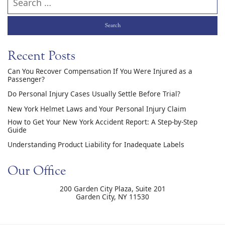
Recent Posts
Can You Recover Compensation If You Were Injured as a
Passenger?
Do Personal Injury Cases Usually Settle Before Trial?
New York Helmet Laws and Your Personal Injury Claim
How to Get Your New York Accident Report: A Step-by-Step
Guide
Understanding Product Liability for Inadequate Labels
Our Office
200 Garden City Plaza, Suite 201
Garden City
,
NY
11530