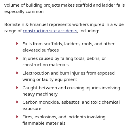
volume of building projects makes scaffold and ladder falls
especially common.
Bornstein & Emanuel represents workers injured in a wide
range of
construction site accidents
, including:
Falls from scaffolds, ladders, roofs, and other
elevated surfaces
Injuries caused by falling tools, debris, or
construction materials
Electrocution and burn injuries from exposed
wiring or faulty equipment
Caught-between and crushing injuries involving
heavy machinery
Carbon monoxide, asbestos, and toxic chemical
exposure
Fires, explosions, and incidents involving
flammable materials