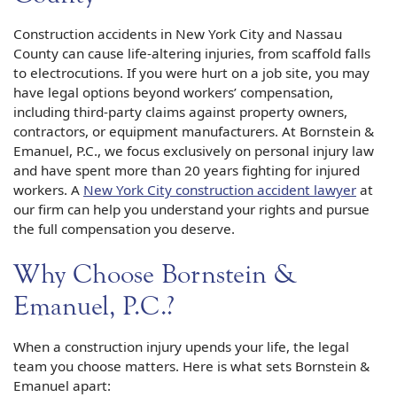
Construction accidents in New York City and Nassau
County can cause life-altering injuries, from scaffold falls
to electrocutions. If you were hurt on a job site, you may
have legal options beyond workers’ compensation,
including third-party claims against property owners,
contractors, or equipment manufacturers. At Bornstein &
Emanuel, P.C., we focus exclusively on personal injury law
and have spent more than 20 years fighting for injured
workers. A
New York City construction accident lawyer
at
our firm can help you understand your rights and pursue
the full compensation you deserve.
Why Choose Bornstein &
Emanuel, P.C.?
When a construction injury upends your life, the legal
team you choose matters. Here is what sets Bornstein &
Emanuel apart: