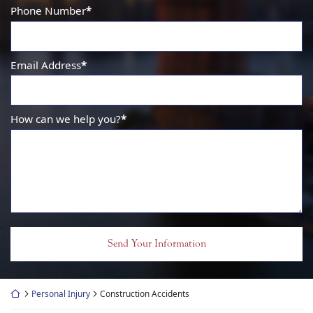
Phone Number
*
Email Address
*
How can we help you?
*
Return home
Personal Injury
Construction Accidents