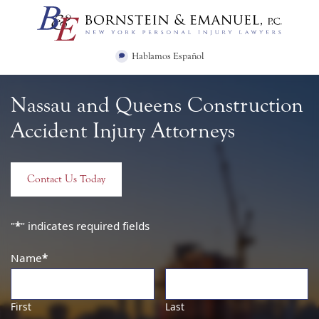
Skip
Return home
to
content
Hablamos Español
Nassau and Queens Construction
Accident Injury Attorneys
Contact Us Today
"
*
" indicates required fields
Name
*
First
Last