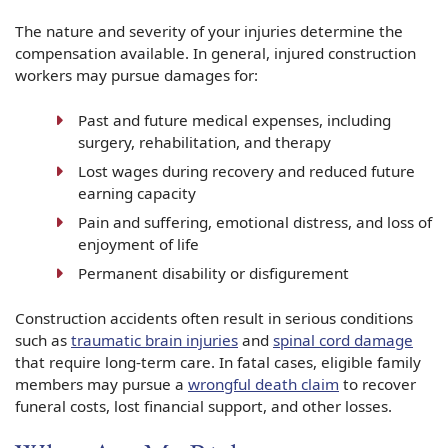
The nature and severity of your injuries determine the
compensation available. In general, injured construction
workers may pursue damages for:
Past and future medical expenses, including
surgery, rehabilitation, and therapy
Lost wages during recovery and reduced future
earning capacity
Pain and suffering, emotional distress, and loss of
enjoyment of life
Permanent disability or disfigurement
Construction accidents often result in serious conditions
such as
traumatic brain injuries
and
spinal cord damage
that require long-term care. In fatal cases, eligible family
members may pursue a
wrongful death claim
to recover
funeral costs, lost financial support, and other losses.