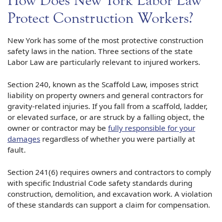
How Does New York Labor Law
Protect Construction Workers?
New York has some of the most protective construction
safety laws in the nation. Three sections of the state
Labor Law are particularly relevant to injured workers.
Section 240, known as the Scaffold Law, imposes strict
liability on property owners and general contractors for
gravity-related injuries. If you fall from a scaffold, ladder,
or elevated surface, or are struck by a falling object, the
owner or contractor may be
fully responsible for your
damages
regardless of whether you were partially at
fault.
Section 241(6) requires owners and contractors to comply
with specific Industrial Code safety standards during
construction, demolition, and excavation work. A violation
of these standards can support a claim for compensation.