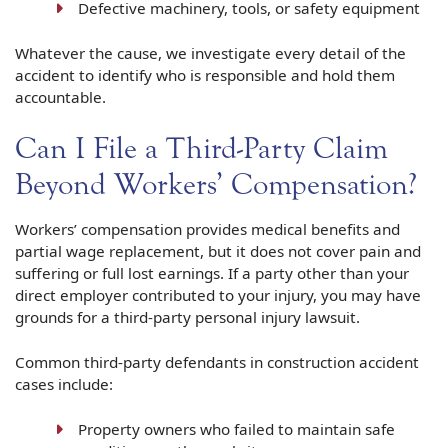
Defective machinery, tools, or safety equipment
Whatever the cause, we investigate every detail of the
accident to identify who is responsible and hold them
accountable.
Can I File a Third-Party Claim
Beyond Workers’ Compensation?
Workers’ compensation provides medical benefits and
partial wage replacement, but it does not cover pain and
suffering or full lost earnings. If a party other than your
direct employer contributed to your injury, you may have
grounds for a third-party personal injury lawsuit.
Common third-party defendants in construction accident
cases include:
Property owners who failed to maintain safe