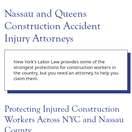
Nassau and Queens
Construction Accident
Injury Attorneys
New York’s Labor Law provides some of the
strongest protections for construction workers in
the country, but you need an attorney to help you
claim them.
Protecting Injured Construction
Workers Across NYC and Nassau
County