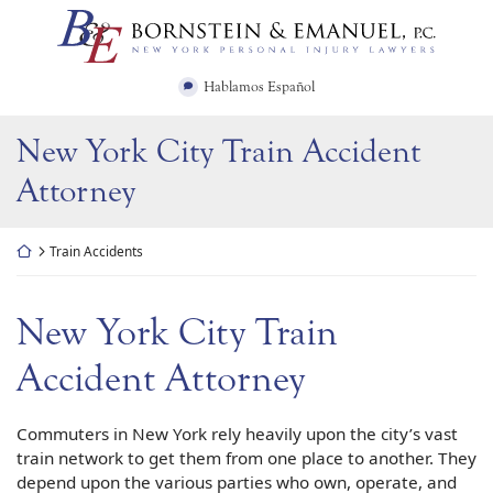
Skip
Return home
to
content
Hablamos Español
New York City Train Accident
Attorney
Return home
Train Accidents
New York City Train
Accident Attorney
Commuters in New York rely heavily upon the city’s vast
train network to get them from one place to another. They
depend upon the various parties who own, operate, and