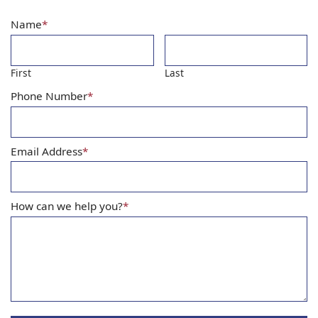
Name
*
First
Last
Phone Number
*
Email Address
*
How can we help you?
*