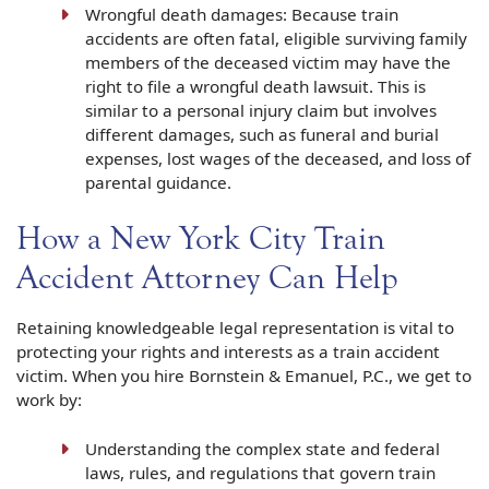
Wrongful death damages: Because train
accidents are often fatal, eligible surviving family
members of the deceased victim may have the
right to file a wrongful death lawsuit. This is
similar to a personal injury claim but involves
different damages, such as funeral and burial
expenses, lost wages of the deceased, and loss of
parental guidance.
How a New York City Train
Accident Attorney Can Help
Retaining knowledgeable legal representation is vital to
protecting your rights and interests as a train accident
victim. When you hire Bornstein & Emanuel, P.C., we get to
work by:
Understanding the complex state and federal
laws, rules, and regulations that govern train