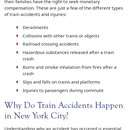
their families have the right to seek monetary
compensation. These are just a few of the different types
of train accidents and injuries:
Derailments
Collisions with other trains or objects
Railroad crossing accidents
Hazardous substances released after a train
crash
Burns and smoke inhalation from fires after a
crash
Slips and falls on trains and platforms
Injuries to passengers during commute
Why Do Train Accidents Happen
in New York City?
Understanding why an accident has occurred is essential