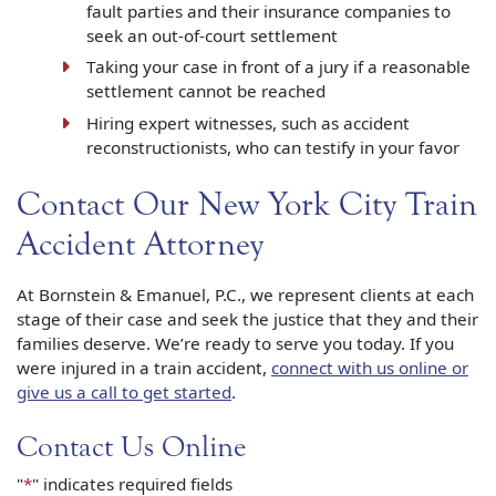
fault parties and their insurance companies to
seek an out-of-court settlement
Taking your case in front of a jury if a reasonable
settlement cannot be reached
Hiring expert witnesses, such as accident
reconstructionists, who can testify in your favor
Contact Our New York City Train
Accident Attorney
At Bornstein & Emanuel, P.C., we represent clients at each
stage of their case and seek the justice that they and their
families deserve. We’re ready to serve you today. If you
were injured in a train accident,
connect with us online or
give us a call to get started
.
Contact Us Online
"
*
" indicates required fields