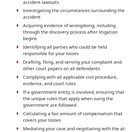
accident lawsuits
Investigating the circumstances surrounding the
accident
Acquiring evidence of wrongdoing, including
through the discovery process after litigation
begins
Identifying all parties who could be held
responsible for your losses
Drafting, filing, and serving your complaint and
other court papers on all defendants
Complying with all applicable civil procedure,
evidence, and court rules
If a government entity is involved, ensuring that
the unique rules that apply when suing the
government are followed
Calculating a fair amount of compensation that
covers your losses
Mediating your case and negotiating with the at-