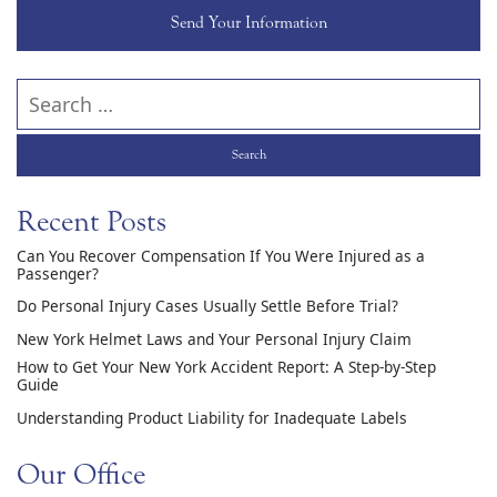
Search our website
Recent Posts
Can You Recover Compensation If You Were Injured as a
Passenger?
Do Personal Injury Cases Usually Settle Before Trial?
New York Helmet Laws and Your Personal Injury Claim
How to Get Your New York Accident Report: A Step-by-Step
Guide
Understanding Product Liability for Inadequate Labels
Our Office