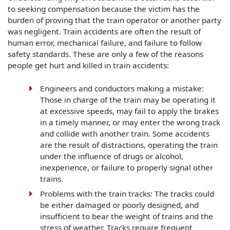
to seeking compensation because the victim has the
burden of proving that the train operator or another party
was negligent. Train accidents are often the result of
human error, mechanical failure, and failure to follow
safety standards. These are only a few of the reasons
people get hurt and killed in train accidents:
Engineers and conductors making a mistake:
Those in charge of the train may be operating it
at excessive speeds, may fail to apply the brakes
in a timely manner, or may enter the wrong track
and collide with another train. Some accidents
are the result of distractions, operating the train
under the influence of drugs or alcohol,
inexperience, or failure to properly signal other
trains.
Problems with the train tracks: The tracks could
be either damaged or poorly designed, and
insufficient to bear the weight of trains and the
stress of weather. Tracks require frequent