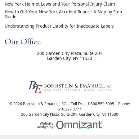
New York Helmet Laws and Your Personal Injury Claim
How to Get Your New York Accident Report: A Step-by-Step
Guide
Understanding Product Liability for Inadequate Labels
Our Office
200 Garden City Plaza, Suite 201
Garden City
,
NY
11530
© 2026 Bornstein & Emanuel, P.C. | Toll Free:
1.800.559.6095
| Phone:
516.227.3777
200 Garden City Plaza, Suite 201
,
Garden City
,
NY
11530
Website Design by Om