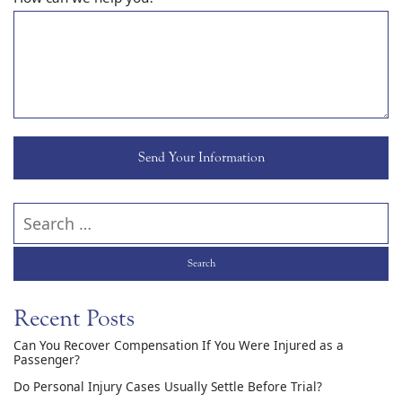
Search our website
Recent Posts
Can You Recover Compensation If You Were Injured as a
Passenger?
Do Personal Injury Cases Usually Settle Before Trial?