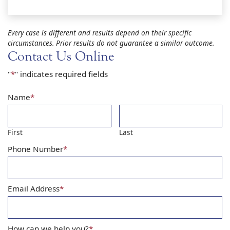
Every case is different and results depend on their specific
circumstances. Prior results do not guarantee a similar outcome.
Contact Us Online
"
*
" indicates required fields
Name
*
First
Last
Phone Number
*
Email Address
*
How can we help you?
*