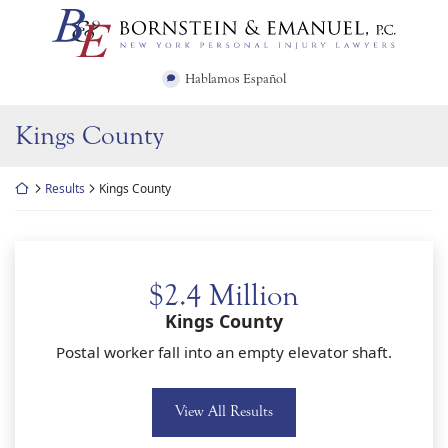
Skip
Return home
to
content
Hablamos Español
Kings County
Return home
Results
Kings County
$2.4 Million
Kings County
Postal worker fall into an empty elevator shaft.
View All Results